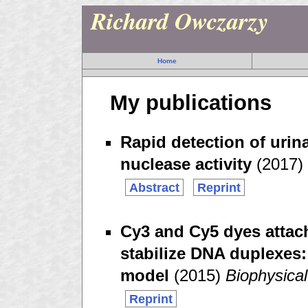
Richard Owczarzy
Home
My publications
Rapid detection of urina
nuclease activity
(2017)
Abstract
Reprint
Cy3 and Cy5 dyes attac
stabilize DNA duplexes
model
(2015)
Biophysica
Reprint