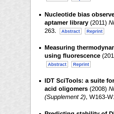
Nucleotide bias observ
aptamer library
(2011)
N
263.
Abstract
Reprint
Measuring thermodynami
using fluorescence
(201
Abstract
Reprint
IDT SciTools: a suite fo
acid oligomers
(2008)
N
(Supplement 2)
, W163-W
Predicting stability of