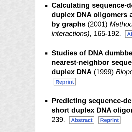
Calculating sequence-de
duplex DNA oligomers a
by graphs
(2001)
Method
interactions)
, 165-192.
A
Studies of DNA dumbbell
nearest-neighbor seque
duplex DNA
(1999)
Biop
Reprint
Predicting sequence-dep
short duplex DNA olig
239.
Abstract
Reprint