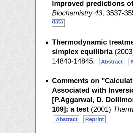
Improved predictions of
Biochemistry 43
, 3537-3
data
Thermodynamic treatmen
simplex equilibria
(2003
14840-14845.
Abstract
R
Comments on "Calculati
Associated with Invers
[P.Aggarwal, D. Dollimo
109]: a test
(2001)
Therm
Abstract
Reprint