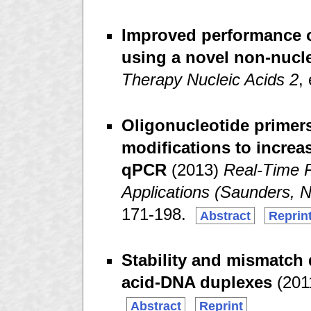
Improved performance o
using a novel non-nucle
Therapy Nucleic Acids 2
,
Oligonucleotide primer
modifications to increas
qPCR
(2013)
Real-Time 
Applications (Saunders, N
171-198.
Abstract
Reprin
Stability and mismatch 
acid-DNA duplexes
(201
Abstract
Reprint