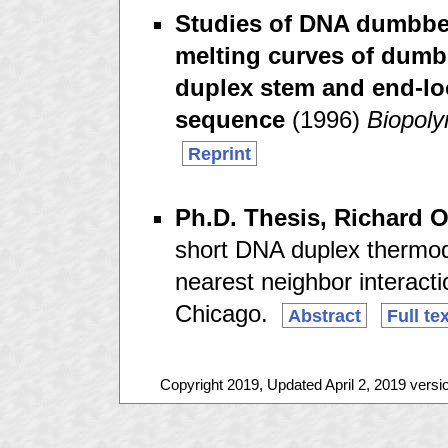
Studies of DNA dumbbell
melting curves of dumbb
duplex stem and end-loo
sequence
(1996)
Biopol
Reprint
Ph.D. Thesis, Richard 
short DNA duplex thermod
nearest neighbor interactio
Chicago.
Abstract
Full te
Copyright 2019, Updated April 2, 2019 versi