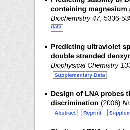
containing magnesium 
Biochemistry 47
, 5336-5
data
Predicting ultraviolet 
double stranded deoxyr
Biophysical Chemistry 13
Supplementary Data
Design of LNA probes t
discrimination
(2006)
Nu
Abstract
Reprint
Supplem