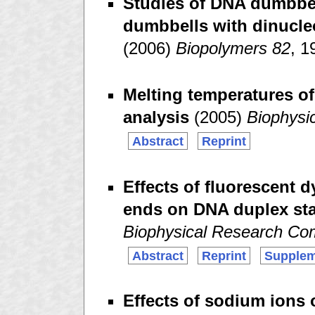
Studies of DNA dumbbell
dumbbells with dinucle
(2006)
Biopolymers 82
, 1
Melting temperatures of
analysis
(2005)
Biophysi
Abstract
Reprint
Effects of fluorescent 
ends on DNA duplex sta
Biophysical Research Co
Abstract
Reprint
Supplem
Effects of sodium ions